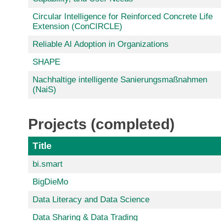
Circular Intelligence for Reinforced Concrete Life
Extension (ConCIRCLE)
Reliable AI Adoption in Organizations
SHAPE
Nachhaltige intelligente Sanierungsmaßnahmen
(NaiS)
Projects (completed)
Title
bi.smart
BigDieMo
Data Literacy and Data Science
Data Sharing & Data Trading