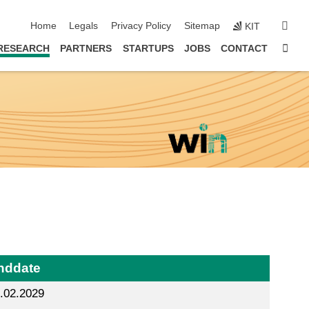
skip navigation
sear
Home
Legals
Privacy Policy
Sitemap
KIT
Sta
RESEARCH
PARTNERS
STARTUPS
JOBS
CONTACT
nddate
.02.2029