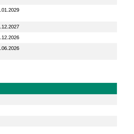
.01.2029
.12.2027
.12.2026
.06.2026