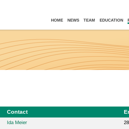
HOME
NEWS
TEAM
EDUCATION
Contact
E
Ida Meier
28