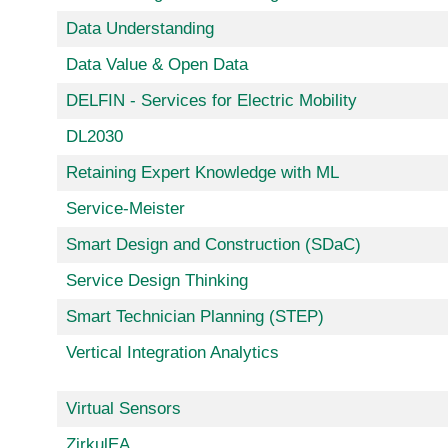
Data Understanding
Data Value & Open Data
DELFIN - Services for Electric Mobility
DL2030
Retaining Expert Knowledge with ML
Service-Meister
Smart Design and Construction (SDaC)
Service Design Thinking
Smart Technician Planning (STEP)
Vertical Integration Analytics
Virtual Sensors
ZirkulEA