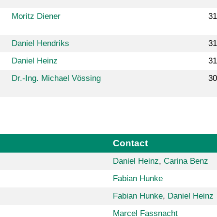
Moritz Diener
31
Daniel Hendriks
31
Daniel Heinz
31
Dr.-Ing. Michael Vössing
30
Contact
Daniel Heinz
,
Carina Benz
Fabian Hunke
Fabian Hunke
,
Daniel Heinz
Marcel Fassnacht