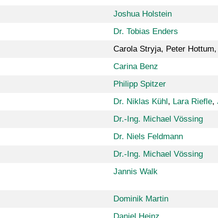
Joshua Holstein
Dr. Tobias Enders
Carola Stryja, Peter Hottum,
Carina Benz
Philipp Spitzer
Dr. Niklas Kühl
,
Lara Riefle
,
Dr.-Ing. Michael Vössing
Dr. Niels Feldmann
Dr.-Ing. Michael Vössing
Jannis Walk
Dominik Martin
Daniel Heinz