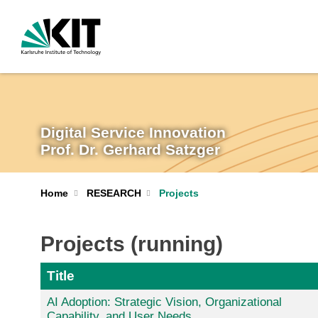
Digital Service Innovation
Prof. Dr. Gerhard Satzger
Home
RESEARCH
Projects
Projects (running)
Title
AI Adoption: Strategic Vision, Organizational
Capability, and User Needs