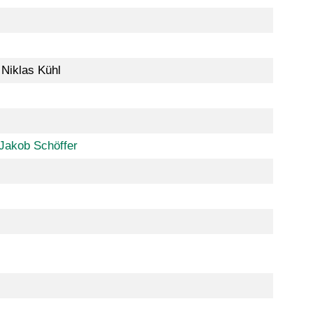
 Niklas Kühl
Jakob Schöffer