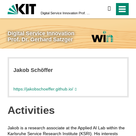
search
Digital Service Innovation Prof. Dr. Gerhard Satzger
Digital Service Innovation
Prof. Dr. Gerhard Satzger
Jakob Schöffer
https://jakobschoeffer.github.io/
Activities
Jakob is a research associate at the Applied AI Lab within the
Karlsruhe Service Research Institute (KSRI). His interests