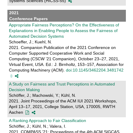
Systems Sciences (HICSS-55)
2021
Conference Papers
Appropriate Fairness Perceptions? On the Effectiveness of
Explanations in Enabling People to Assess the Fairness of
Automated Decision Systems
Schoeffer, J.; Kuehl, N.
2021. Companion Publication of the 2021 Conference on
Computer Supported Cooperative Work and Social
Computing (CSCW ’21 Companion), October 23–27, 2021,
Virtual Event, USA. Ed.: J. Birnholtz, 153–157, Association for
Computing Machinery (ACM).
doi:10.1145/3462204.3481742
A Study on Fairness and Trust Perceptions in Automated
Decision Making
Schöffer, J.; Machowski, Y.; Kühl, N.
2021. Joint Proceedings of the ACM IUI 2021 Workshops,
April 13–17, 2021, College Station, USA, 170005, RWTH
Aachen
A Ranking Approach to Fair Classification
Schöffer, J.; Kühl, N.; Valera, I.
2021. COMPASS ’21: Proceedings of the 4th ACM SIGCAS