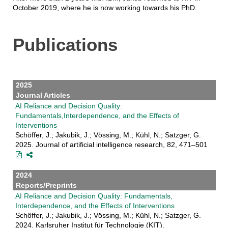
October 2019, where he is now working towards his PhD.
Publications
2025
Journal Articles
AI Reliance and Decision Quality:
Fundamentals,Interdependence, and the Effects of
Interventions
Schöffer, J.; Jakubik, J.; Vössing, M.; Kühl, N.; Satzger, G.
2025. Journal of artificial intelligence research, 82, 471–501
2024
Reports/Preprints
AI Reliance and Decision Quality: Fundamentals,
Interdependence, and the Effects of Interventions
Schöffer, J.; Jakubik, J.; Vössing, M.; Kühl, N.; Satzger, G.
2024. Karlsruher Institut für Technologie (KIT).