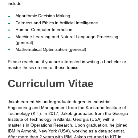
include:
Algorithmic Decision Making
Fairness and Ethics in Artificial Intelligence
Human-Computer Interaction
Machine Learning and Natural Language Processing
(general)
Mathematical Optimization (general)
Please reach out if you are interested in writing a bachelor or
master thesis on one of these topics.
Curriculum Vitae
Jakob earned his undergraduate degree in Industrial
Engineering and Management from the Karlsruhe Institute of
Technology (KIT). In 2017, Jakob graduated from the Georgia
Institute of Technology in Atlanta, Georgia (USA) with a
master’s in Operations Research. Upon graduation, he joined
IBM in Armonk, New York (USA), working as a data scientist.
After more than 2 years with IBM, Jakob returned to KIT in