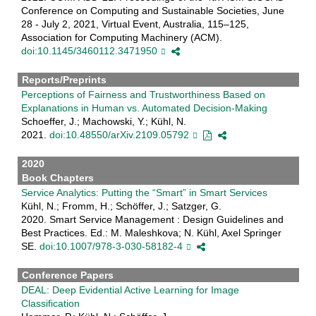
Conference on Computing and Sustainable Societies, June
28 - July 2, 2021, Virtual Event, Australia, 115–125,
Association for Computing Machinery (ACM).
doi:10.1145/3460112.3471950
Reports/Preprints
Perceptions of Fairness and Trustworthiness Based on
Explanations in Human vs. Automated Decision-Making
Schoeffer, J.; Machowski, Y.; Kühl, N.
2021.
doi:10.48550/arXiv.2109.05792
2020
Book Chapters
Service Analytics: Putting the “Smart” in Smart Services
Kühl, N.; Fromm, H.; Schöffer, J.; Satzger, G.
2020. Smart Service Management : Design Guidelines and
Best Practices. Ed.: M. Maleshkova; N. Kühl, Axel Springer
SE.
doi:10.1007/978-3-030-58182-4
Conference Papers
DEAL: Deep Evidential Active Learning for Image
Classification