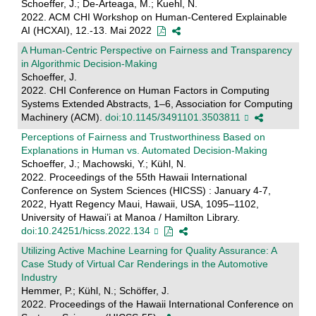
Schoeffer, J.; De-Arteaga, M.; Kuehl, N.
2022. ACM CHI Workshop on Human-Centered Explainable
AI (HCXAI), 12.-13. Mai 2022
A Human-Centric Perspective on Fairness and Transparency
in Algorithmic Decision-Making
Schoeffer, J.
2022. CHI Conference on Human Factors in Computing
Systems Extended Abstracts, 1–6, Association for Computing
Machinery (ACM).
doi:10.1145/3491101.3503811
Perceptions of Fairness and Trustworthiness Based on
Explanations in Human vs. Automated Decision-Making
Schoeffer, J.; Machowski, Y.; Kühl, N.
2022. Proceedings of the 55th Hawaii International
Conference on System Sciences (HICSS) : January 4-7,
2022, Hyatt Regency Maui, Hawaii, USA, 1095–1102,
University of Hawai’i at Manoa / Hamilton Library.
doi:10.24251/hicss.2022.134
Utilizing Active Machine Learning for Quality Assurance: A
Case Study of Virtual Car Renderings in the Automotive
Industry
Hemmer, P.; Kühl, N.; Schöffer, J.
2022. Proceedings of the Hawaii International Conference on