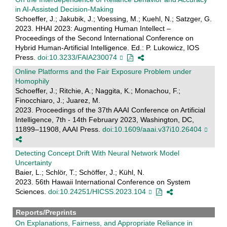
in AI-Assisted Decision-Making
Schoeffer, J.; Jakubik, J.; Voessing, M.; Kuehl, N.; Satzger, G.
2023. HHAI 2023: Augmenting Human Intellect –
Proceedings of the Second International Conference on
Hybrid Human-Artificial Intelligence. Ed.: P. Lukowicz, IOS
Press.
doi:10.3233/FAIA230074
Online Platforms and the Fair Exposure Problem under
Homophily
Schoeffer, J.; Ritchie, A.; Naggita, K.; Monachou, F.;
Finocchiaro, J.; Juarez, M.
2023. Proceedings of the 37th AAAI Conference on Artificial
Intelligence, 7th - 14th February 2023, Washington, DC,
11899–11908, AAAI Press.
doi:10.1609/aaai.v37i10.26404
Detecting Concept Drift With Neural Network Model
Uncertainty
Baier, L.; Schlör, T.; Schöffer, J.; Kühl, N.
2023. 56th Hawaii International Conference on System
Sciences.
doi:10.24251/HICSS.2023.104
Reports/Preprints
On Explanations, Fairness, and Appropriate Reliance in