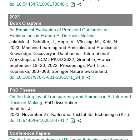
doi:10.5445/IR/1000173648
2023
Book Chapters
An Empirical Evaluation of Predicted Outcomes as
Explanations in Human-AI Decision-Making
Jakubik, J.; Schöffer, J.; Hoge, V.; Vössing, M.; Kühl, N.
2023. Machine Learning and Principles and Practice of
Knowledge Discovery in Databases – International
Workshops of ECML PKDD 2022, Grenoble, France,
September 19–23, 2022, Proceedings, Part I. Ed.: I.
Koprinska, 353–368, Springer Nature Switzerland.
doi:10.1007/978-3-031-23618-1_24
PhD Theses
On the Interplay of Transparency and Fairness in AI-Informed
Decision-Making
. PhD dissertation
Schöffer, J.
2023, November 27. Karlsruher Institut für Technologie (KIT).
doi:10.5445/IR/1000164741
Conference Papers
On the Interdependence of Reliance Behavior and Accuracy