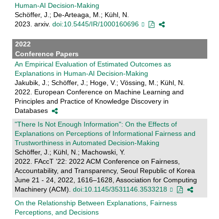
Human-AI Decision-Making
Schöffer, J.; De-Arteaga, M.; Kühl, N.
2023. arxiv.
doi:10.5445/IR/1000160696
2022
Conference Papers
An Empirical Evaluation of Estimated Outcomes as
Explanations in Human-AI Decision-Making
Jakubik, J.; Schöffer, J.; Hoge, V.; Vössing, M.; Kühl, N.
2022. European Conference on Machine Learning and
Principles and Practice of Knowledge Discovery in
Databases
"There Is Not Enough Information": On the Effects of
Explanations on Perceptions of Informational Fairness and
Trustworthiness in Automated Decision-Making
Schöffer, J.; Kühl, N.; Machowski, Y.
2022. FAccT ’22: 2022 ACM Conference on Fairness,
Accountability, and Transparency, Seoul Republic of Korea
June 21 - 24, 2022, 1616–1628, Association for Computing
Machinery (ACM).
doi:10.1145/3531146.3533218
On the Relationship Between Explanations, Fairness
Perceptions, and Decisions