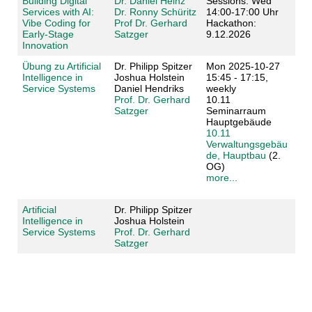
Building Digital
Dr. Daniel Heinz
Sessions: Wed
Services with AI:
Dr. Ronny Schüritz
14:00-17:00 Uhr
Vibe Coding for
Prof Dr. Gerhard
Hackathon:
Early-Stage
Satzger
9.12.2026
Innovation
Übung zu Artificial
Dr. Philipp Spitzer
Mon 2025-10-27
Intelligence in
Joshua Holstein
15:45 - 17:15,
Service Systems
Daniel Hendriks
weekly
Prof. Dr. Gerhard
10.11
Satzger
Seminarraum
Hauptgebäude
10.11
Verwaltungsgebäu
de, Hauptbau
(2.
OG)
more...
Artificial
Dr. Philipp Spitzer
Intelligence in
Joshua Holstein
Service Systems
Prof. Dr. Gerhard
Satzger