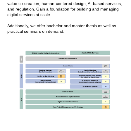
value co-creation, human-centered design, AI-based services,
and regulation. Gain a foundation for building and managing
digital services at scale.
Additionally, we offer bachelor and master thesis as well as
practical seminars on demand.