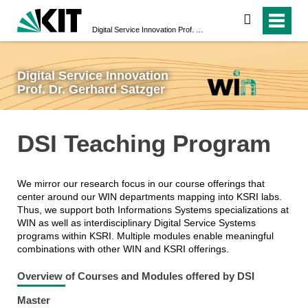
search
Digital Service Innovation Prof. Dr. Gerhard Satzger
Digital Service Innovation
Prof. Dr. Gerhard Satzger
DSI Teaching Program
We mirror our research focus in our course offerings that
center around our WIN departments mapping into KSRI labs.
Thus, we support both Informations Systems specializations at
WIN as well as interdisciplinary Digital Service Systems
programs within KSRI. Multiple modules enable meaningful
combinations with other WIN and KSRI offerings.
Overview of Courses and Modules offered by DSI
Master