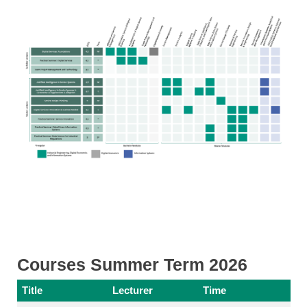
Courses Summer Term 2026
Title
Lecturer
Time