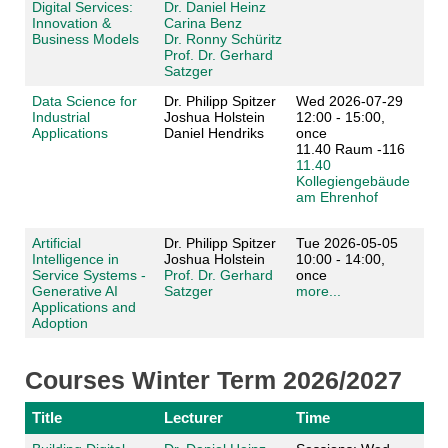
Digital Services:
Dr. Daniel Heinz
Innovation &
Carina Benz
Business Models
Dr. Ronny Schüritz
Prof. Dr. Gerhard
Satzger
Data Science for
Dr. Philipp Spitzer
Wed 2026-07-29
Industrial
Joshua Holstein
12:00 - 15:00,
Applications
Daniel Hendriks
once
11.40 Raum -116
11.40
Kollegiengebäude
am Ehrenhof
Artificial
Dr. Philipp Spitzer
Tue 2026-05-05
Intelligence in
Joshua Holstein
10:00 - 14:00,
Service Systems -
Prof. Dr. Gerhard
once
Generative AI
Satzger
more...
Applications and
Adoption
Courses Winter Term 2026/2027
Title
Lecturer
Time