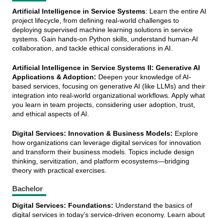
Artificial Intelligence in Service Systems
: Learn the entire AI
project lifecycle, from defining real-world challenges to
deploying supervised machine learning solutions in service
systems. Gain hands-on Python skills, understand human-AI
collaboration, and tackle ethical considerations in AI.
Artificial Intelligence in Service Systems II: Generative AI
Applications & Adoption:
Deepen your knowledge of AI-
based services, focusing on generative AI (like LLMs) and their
integration into real-world organizational workflows. Apply what
you learn in team projects, considering user adoption, trust,
and ethical aspects of AI.
Digital Services: Innovation & Business Models:
Explore
how organizations can leverage digital services for innovation
and transform their business models. Topics include design
thinking, servitization, and platform ecosystems—bridging
theory with practical exercises.
Bachelor
Digital Services: Foundations:
Understand the basics of
digital services in today’s service-driven economy. Learn about